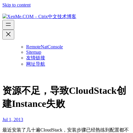
Skip to content
RemoteNatConsole
Sitemap
友情链接
网址导航
资源不足，导致CloudStack创
建Instance失败
Jul 1, 2013
最近安装了几十遍CloudStack，安装步骤已经熟练到配置都不