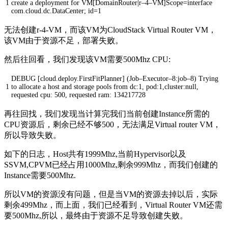
1
create
a
deployment
for
VM
[
DomainRouter
|
r
–
4
–
VM
]
Scope
=
interface
com
.
cloud
.
dc
.
DataCenter
;
id
=
1
无法创建r-4-VM，而该VM为CloudStack Virtual Router VM，
该VM由于资源不足，部署失败。
然后往回看，我们发现该VM需要500Mhz CPU:
DEBUG
[
cloud
.
deploy
.
FirstFitPlanner
]
(
Job
–
Executor
–
8
:
job
–
8
)
Trying
1
to
allocate
a
host
and
storage
pools
from
dc
:
1
,
pod
:
1
,
cluster
:
null
,
requested
cpu
:
500
,
requested
ram
:
134217728
再往回找，我们发现当计算完我们当前创建Instance所需的
CPU资源后，剩余已经不够500，无法满足Virtual router VM，
所以导致失败。
如下的日志，Host共有1999Mhz,当前Hypervisor以及
SSVM,CPVM已经占用1000Mhz,剩余999Mhz，而我们创建的
Instance需要500Mhz.
所以VM的资源没有问题，但是当VM的资源去掉以后，实际
剩余499Mhz，而上面，我们已经看到，Virtual Router VM还需
要500Mhz,所以，最终由于资源不足导致创建失败。