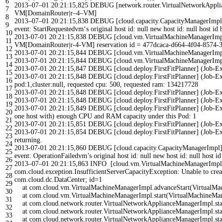
6
2013
–
07
–
01
20
:
21
:
15
,
825
DEBUG
[
network
.
router
.
VirtualNetworkAppl
7
VM
[
DomainRouter
|
r
–
4
–
VM
]
8
2013
–
07
–
01
20
:
21
:
15
,
838
DEBUG
[
cloud
.
capacity
.
CapacityManagerImpl
9
event
:
StartRequestedvm
‘s original host id: null new host id: null host id 
10
2013-07-01 20:21:15,838 DEBUG [cloud.vm.VirtualMachineManagerImpl] (J
11
VM[DomainRouter|r-4-VM] reservation id = 477dcaca-d664-4f04-8574-
12
2013-07-01 20:21:15,844 DEBUG [cloud.vm.VirtualMachineManagerImpl] 
13
2013-07-01 20:21:15,844 DEBUG [cloud.vm.VirtualMachineManagerImpl] (J
14
2013-07-01 20:21:15,847 DEBUG [cloud.deploy.FirstFitPlanner] (Job-Ex
15
2013-07-01 20:21:15,848 DEBUG [cloud.deploy.FirstFitPlanner] (Job-Exec
16
pod:1,cluster:null, requested cpu: 500, requested ram: 134217728
17
2013-07-01 20:21:15,848 DEBUG [cloud.deploy.FirstFitPlanner] (Job-E
18
2013-07-01 20:21:15,848 DEBUG [cloud.deploy.FirstFitPlanner] (Job-Exec
19
2013-07-01 20:21:15,849 DEBUG [cloud.deploy.FirstFitPlanner] (Job-Execut
20
one host with) enough CPU and RAM capacity under this Pod: 1
21
2013-07-01 20:21:15,851 DEBUG [cloud.deploy.FirstFitPlanner] (Job-Ex
22
2013-07-01 20:21:15,854 DEBUG [cloud.deploy.FirstFitPlanner] (Job-Exec
23
returning.
24
2013-07-01 20:21:15,860 DEBUG [cloud.capacity.CapacityManagerImpl] (J
25
event: OperationFailedvm’
s
original
host
id
:
null
new
host
id
:
null
host
i
26
2013
–
07
–
01
20
:
21
:
15
,
863
INFO
[
cloud
.
vm
.
VirtualMachineManagerImpl
27
com
.
cloud
.
exception
.
InsufficientServerCapacityException
:
Unable
to
crea
28
com
.
cloud
.
dc
.
DataCenter
;
id
=
1
29
at
com
.
cloud
.
vm
.
VirtualMachineManagerImpl
.
advanceStart
(
VirtualMa
30
at
com
.
cloud
.
vm
.
VirtualMachineManagerImpl
.
start
(
VirtualMachineMa
31
at
com
.
cloud
.
network
.
router
.
VirtualNetworkApplianceManagerImpl
.
st
32
at
com
.
cloud
.
network
.
router
.
VirtualNetworkApplianceManagerImpl
.
st
33
at
com
.
cloud
.
network
.
router
.
VirtualNetworkApplianceManagerImpl
.
st