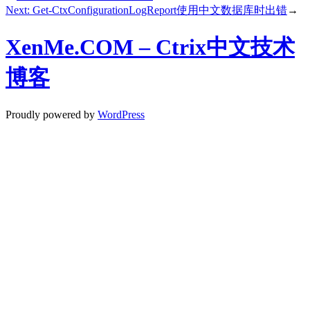
Next:
Get-CtxConfigurationLogReport使用中文数据库时出错
→
XenMe.COM – Ctrix中文技术
博客
Proudly powered by
WordPress