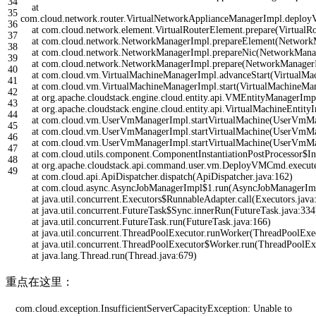
34
at
35
com
.
cloud
.
network
.
router
.
VirtualNetworkApplianceManagerImpl
.
deploy
36
at
com
.
cloud
.
network
.
element
.
VirtualRouterElement
.
prepare
(
VirtualR
37
at
com
.
cloud
.
network
.
NetworkManagerImpl
.
prepareElement
(
Network
38
at
com
.
cloud
.
network
.
NetworkManagerImpl
.
prepareNic
(
NetworkMana
39
at
com
.
cloud
.
network
.
NetworkManagerImpl
.
prepare
(
NetworkManager
40
at
com
.
cloud
.
vm
.
VirtualMachineManagerImpl
.
advanceStart
(
VirtualMa
41
at
com
.
cloud
.
vm
.
VirtualMachineManagerImpl
.
start
(
VirtualMachineMa
42
at
org
.
apache
.
cloudstack
.
engine
.
cloud
.
entity
.
api
.
VMEntityManagerImp
43
at
org
.
apache
.
cloudstack
.
engine
.
cloud
.
entity
.
api
.
VirtualMachineEntity
44
at
com
.
cloud
.
vm
.
UserVmManagerImpl
.
startVirtualMachine
(
UserVmMa
45
at
com
.
cloud
.
vm
.
UserVmManagerImpl
.
startVirtualMachine
(
UserVmMa
46
at
com
.
cloud
.
vm
.
UserVmManagerImpl
.
startVirtualMachine
(
UserVmMa
47
at
com
.
cloud
.
utils
.
component
.
ComponentInstantiationPostProcessor
$
In
48
at
org
.
apache
.
cloudstack
.
api
.
command
.
user
.
vm
.
DeployVMCmd
.
execut
49
at
com
.
cloud
.
api
.
ApiDispatcher
.
dispatch
(
ApiDispatcher
.
java
:
162
)
at
com
.
cloud
.
async
.
AsyncJobManagerImpl
$
1.run
(
AsyncJobManagerIm
at
java
.
util
.
concurrent
.
Executors
$
RunnableAdapter
.
call
(
Executors
.
java
at
java
.
util
.
concurrent
.
FutureTask
$
Sync
.
innerRun
(
FutureTask
.
java
:
334
at
java
.
util
.
concurrent
.
FutureTask
.
run
(
FutureTask
.
java
:
166
)
at
java
.
util
.
concurrent
.
ThreadPoolExecutor
.
runWorker
(
ThreadPoolExe
at
java
.
util
.
concurrent
.
ThreadPoolExecutor
$
Worker
.
run
(
ThreadPoolEx
at
java
.
lang
.
Thread
.
run
(
Thread
.
java
:
679
)
重点在这里：
com
.
cloud
.
exception
.
InsufficientServerCapacityException
:
Unable
to