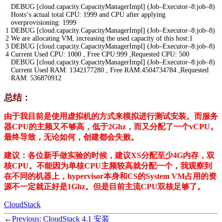
DEBUG
[
cloud
.
capacity
.
CapacityManagerImpl
]
(
Job
–
Executor
–
8
:
job
–
8
)
Hosts
‘
s
actual
total
CPU
:
1999
and
CPU
after
applying
overprovisioning
:
1999
1
DEBUG
[
cloud
.
capacity
.
CapacityManagerImpl
]
(
Job
–
Executor
–
8
:
job
–
8
)
2
We
are
allocating
VM
,
increasing
the
used
capacity
of
this
host
:
1
3
DEBUG
[
cloud
.
capacity
.
CapacityManagerImpl
]
(
Job
–
Executor
–
8
:
job
–
8
)
4
Current
Used
CPU
:
1000
,
Free
CPU
:
999
,
Requested
CPU
:
500
DEBUG
[
cloud
.
capacity
.
CapacityManagerImpl
]
(
Job
–
Executor
–
8
:
job
–
8
)
Current
Used
RAM
:
1342177280
,
Free
RAM
:
4504734784
,
Requested
RAM
:
536870912
总结：
由于我目前是使用虚拟机的方式来模拟进行测试安装。而服务
器CPU的主频又不够高，低于2Ghz，而又分配了一个vCPU。
最终导致，无论如何，创建都会失败。
建议：各位新手做实验的时候，建议XS分配至少4G内存，双
核CPU。不能因为单核CPU主频较高就分配一个，我观察到
在不同的机器上，hypervisor本身和CS的System VM占用的资
源不一定就正好是1Ghz。但是目前主流CPU双核足够了。
CloudStack
←
Previous:
CloudStack 4.1 安装