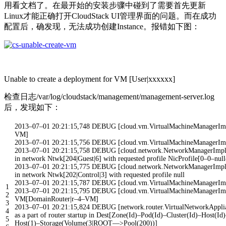
用看文档了。在最开始的安装步骤中碰到了需要首先更新
Linux才能正确打开CloudStack UI管理界面的问题。而在成功
配置后，确发现，无法成功创建Instance。报错如下图：
Unable to create a deployment for VM [User|xxxxxx]
检查日志/var/log/cloudstack/management/management-server.log
后，发现如下：
2013
–
07
–
01
20
:
21
:
15
,
748
DEBUG
[
cloud
.
vm
.
VirtualMachineManagerIm
VM
]
2013
–
07
–
01
20
:
21
:
15
,
756
DEBUG
[
cloud
.
vm
.
VirtualMachineManagerIm
2013
–
07
–
01
20
:
21
:
15
,
758
DEBUG
[
cloud
.
network
.
NetworkManagerImp
in
network
Ntwk
[
204
|
Guest
|
6
]
with
requested
profile
NicProfile
[
0
–
0
–
null
2013
–
07
–
01
20
:
21
:
15
,
775
DEBUG
[
cloud
.
network
.
NetworkManagerImp
in
network
Ntwk
[
202
|
Control
|
3
]
with
requested
profile
null
2013
–
07
–
01
20
:
21
:
15
,
787
DEBUG
[
cloud
.
vm
.
VirtualMachineManagerIm
1
2013
–
07
–
01
20
:
21
:
15
,
795
DEBUG
[
cloud
.
vm
.
VirtualMachineManagerIm
2
VM
[
DomainRouter
|
r
–
4
–
VM
]
3
2013
–
07
–
01
20
:
21
:
15
,
824
DEBUG
[
network
.
router
.
VirtualNetworkAppl
4
as
a
part
of
router
startup
in
Dest
[
Zone
(
Id
)
–
Pod
(
Id
)
–
Cluster
(
Id
)
–
Host
(
Id
)
5
Host
(
1
)
–
Storage
(
Volume
(
3
|
ROOT
—
>
Pool
(
200
)
)
]